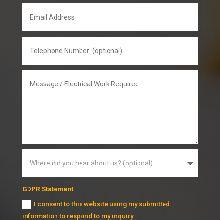
GDPR Statement
I consent to this website using my submitted
information to respond to my inquiry