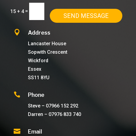
=
15 + 4
SEND MESSAGE

Address
Lancaster House
Sopwith Crescent
Wickford
Essex
SS11 8YU

Phone
Steve – 07966 152 292
Darren – 07976 833 740

Email