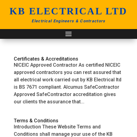
KB ELECTRICAL LTD
Electrical Engineers & Contractors
Certificates & Accreditations
NICEIC Approved Contractor As certified NICEIC
approved contractors you can rest assured that
all electrical work carried out by KB Electrical ltd
is BS 7671 compliant. Alcumus SafeContractor
Approved SafeContractor accreditation gives
our clients the assurance that...
Terms & Conditions
Introduction These Website Terms and
Conditions shall manage your use of the KB