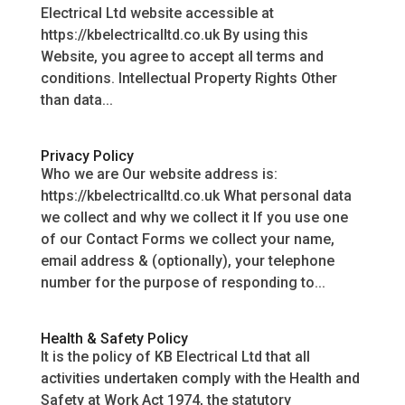
Electrical Ltd website accessible at
https://kbelectricalltd.co.uk By using this
Website, you agree to accept all terms and
conditions. Intellectual Property Rights Other
than data...
Privacy Policy
Who we are Our website address is:
https://kbelectricalltd.co.uk What personal data
we collect and why we collect it If you use one
of our Contact Forms we collect your name,
email address & (optionally), your telephone
number for the purpose of responding to...
Health & Safety Policy
It is the policy of KB Electrical Ltd that all
activities undertaken comply with the Health and
Safety at Work Act 1974, the statutory