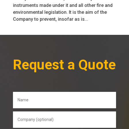
instruments made under it and all other fire and
environmental legislation. It is the aim of the
Company to prevent, insofar as is...
Request a Quote